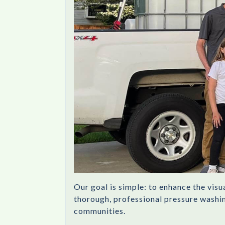
Our goal is simple: to enhance the vis
thorough, professional pressure washing
communities.