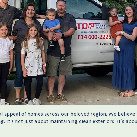
ual appeal of homes across our beloved region. We believe 
. It’s not just about maintaining clean exteriors; it’s ab