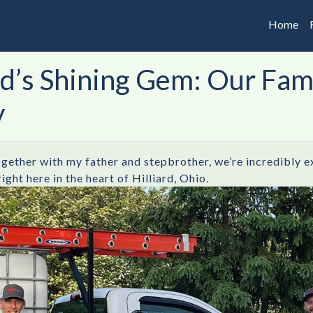
Home
ard’s Shining Gem: Our Fa
y
ogether with my father and stepbrother, we’re incredibly e
ht here in the heart of Hilliard, Ohio.