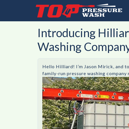
Introducing Hilli
Washing Compan
Hello Hilliard! I’m Jason Mirick, and t
family-run pressure washing company rig