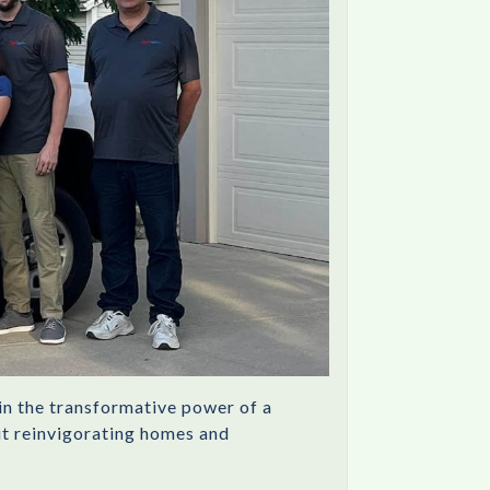
in the transformative power of a
out reinvigorating homes and