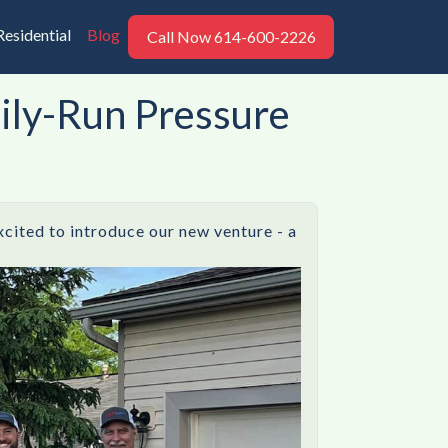
Residential
Blog
Call Now 614-600-2226
mily-Run Pressure
xcited to introduce our new venture - a